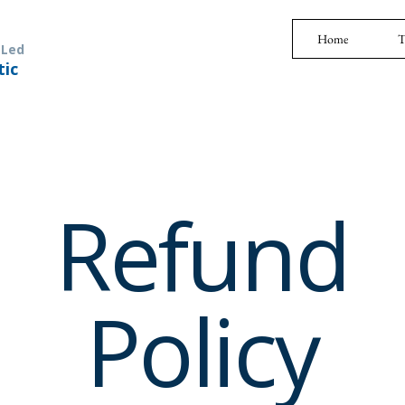
Home
T
 Led
tic
Refund
Policy