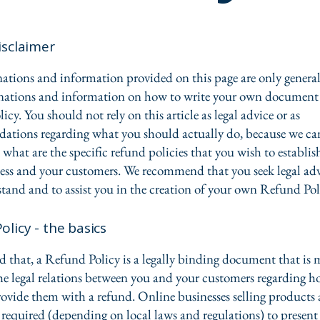
isclaimer
ations and information provided on this page are only genera
anations and information on how to write your own document 
cy. You should not rely on this article as legal advice or as
ations regarding what you should actually do, because we c
 what are the specific refund policies that you wish to establi
ess and your customers. We recommend that you seek legal adv
tand and to assist you in the creation of your own Refund Pol
olicy - the basics
d that, a Refund Policy is a legally binding document that is 
the legal relations between you and your customers regarding h
rovide them with a refund. Online businesses selling products 
required (depending on local laws and regulations) to present 