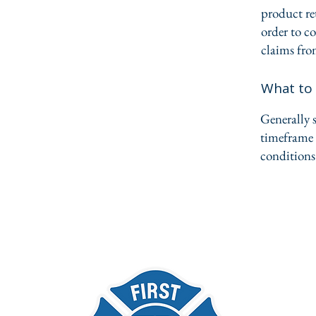
product ret
order to c
claims fro
What to 
Generally s
timeframe f
conditions