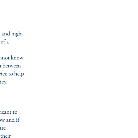
l and high-
of a
annot know
sh between
ice to help
icy.
meant to
ow and if
are
their