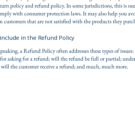
urn policy and refund policy. In some jurisdictions, this is ne
omply with consumer protection laws. It may also help you avo
m customers that are not satisfied with the products they purc
include in the Refund Policy
peaking, a Refund Policy often addresses these types of issues:
or asking for a refund; will the refund be full or partial; und
 will the customer receive a refund; and much, much more.
FD Scree