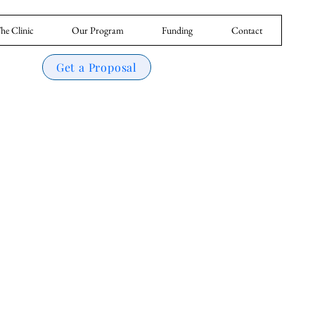
he Clinic
Our Program
Funding
Contact
Get a Proposal