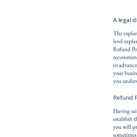
A legal d
The explan
level expl
Refund Poli
recommend
in advance
your busin
you unders
Refund P
Having sai
establish 
you will p
sometimes 