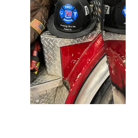
ning.com