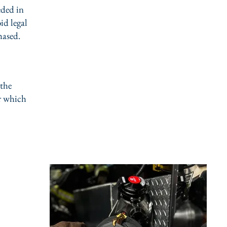
eded in
id legal
hased.
 the
er which
ning