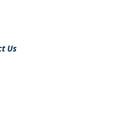
Support@FDscree
110 K street
South Boston
Massachusetts,
02127
ct Us
USA