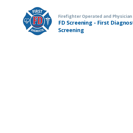
Firefighter Operated and Physician
FD Screening - First Diagnos
Screening