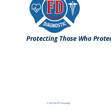
Protecting Those Who Prote
© 2035 by FD Screening.